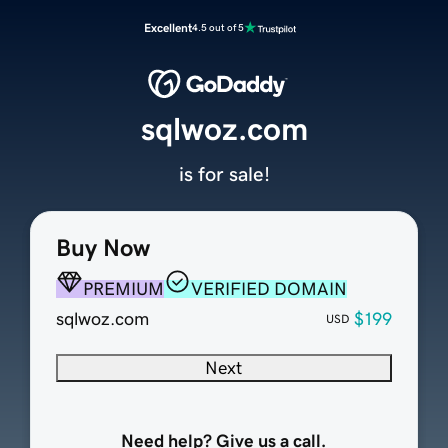
Excellent
4.5 out of 5
sqlwoz.com
is for sale!
Buy Now
PREMIUM
VERIFIED DOMAIN
sqlwoz.com
$199
USD
Next
Need help? Give us a call.