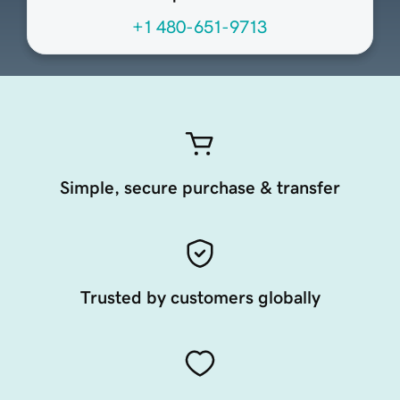
+1 480-651-9713
Simple, secure purchase & transfer
Trusted by customers globally